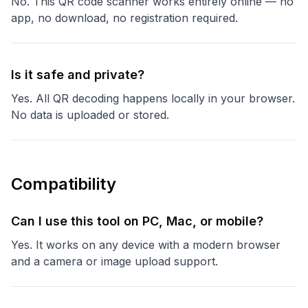
No. This QR code scanner works entirely online — no
app, no download, no registration required.
Is it safe and private?
Yes. All QR decoding happens locally in your browser.
No data is uploaded or stored.
Compatibility
Can I use this tool on PC, Mac, or mobile?
Yes. It works on any device with a modern browser
and a camera or image upload support.