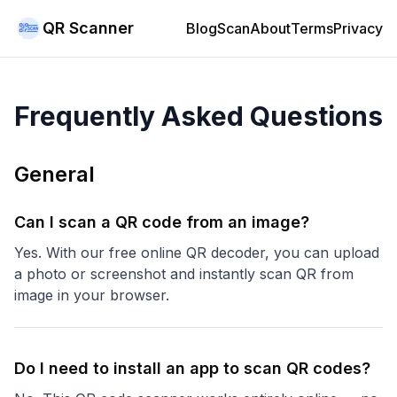
QR Scanner
Blog
Scan
About
Terms
Privacy
Frequently Asked Questions
General
Can I scan a QR code from an image?
Yes. With our free online QR decoder, you can upload
a photo or screenshot and instantly scan QR from
image in your browser.
Do I need to install an app to scan QR codes?